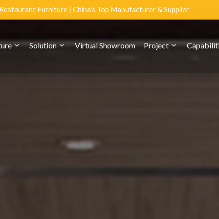
estaurant Furniture | China's Top Manufacturer & Supplier
ture
Solution
Virtual Showroom
Project
Capabilit