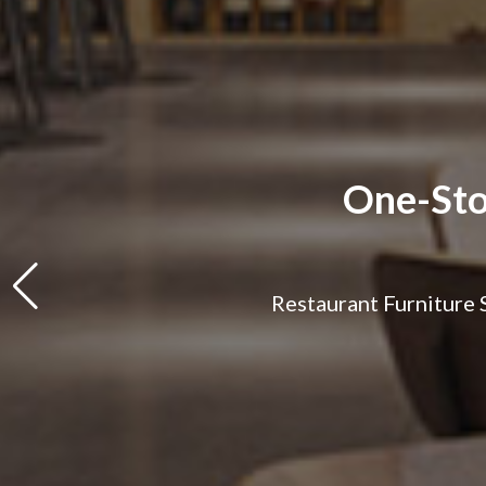
One-Sto
Restaurant Furniture S