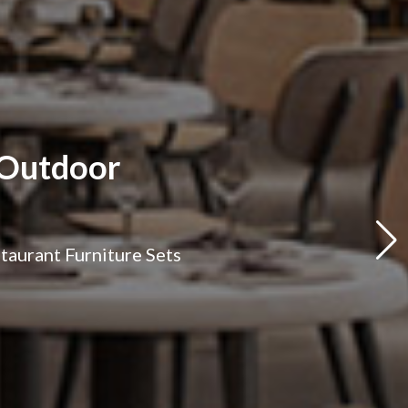
 Outdoor
staurant Furniture Sets