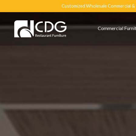
Customized Wholesale Commercial & R
Commercial Furni