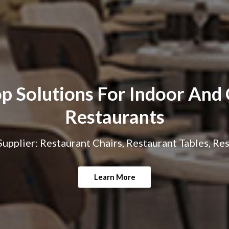
p Solutions For Indoor And
Restaurants
upplier: Restaurant Chairs, Restaurant Tables, Re
Learn More