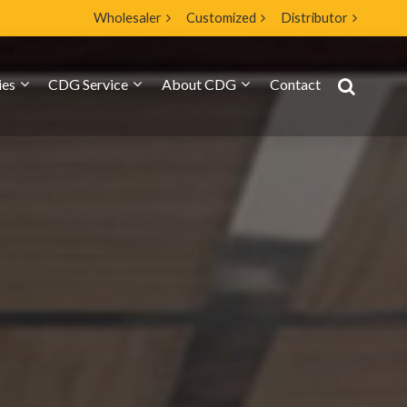
Wholesaler
Customized
Distributor
ies
CDG Service
About CDG
Contact