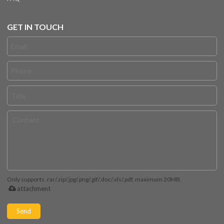
GET IN TOUCH
Only supports .rar/.zip/.jpg/.png/.gif/.doc/.xls/.pdf, maximum 20MB.
attachment
Send