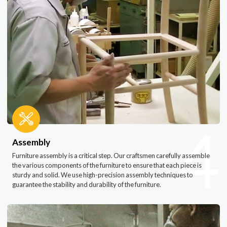
4
Assembly
Furniture assembly is a critical step. Our craftsmen carefully assemble
the various components of the furniture to ensure that each piece is
sturdy and solid. We use high-precision assembly techniques to
guarantee the stability and durability of the furniture.