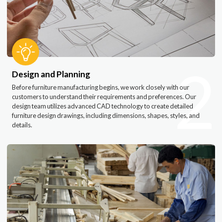
2
Design and Planning
Before furniture manufacturing begins, we work closely with our
customers to understand their requirements and preferences. Our
design team utilizes advanced CAD technology to create detailed
furniture design drawings, including dimensions, shapes, styles, and
details.