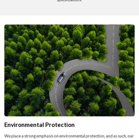
Environmental Protection
We place a strong emphasis on environmental protection, and as such, our