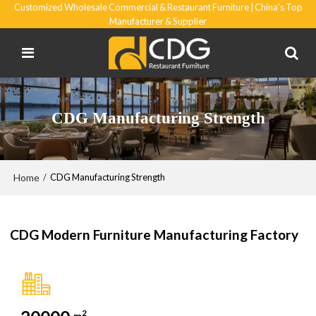
Customized Wholesale Commercial & Restaurant Furniture | China's Top
Manufacturer & Supplier
CDG Manufacturing Strength
Home
/
CDG Manufacturing Strength
CDG Modern Furniture Manufacturing Factory
2
m