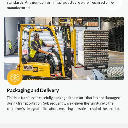
standards. Any non-conforming products are either repaired or re-
manufactured.
Packaging and Delivery
Finished furniture is carefully packaged to ensure that it is not damaged
during transportation. Subsequently, we deliver the furniture to the
customer's designated location, ensuring the safe arrival of the product.