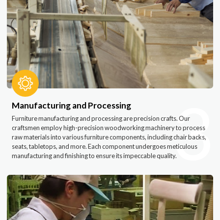
3
Manufacturing and Processing
Furniture manufacturing and processing are precision crafts. Our
craftsmen employ high-precision woodworking machinery to process
raw materials into various furniture components, including chair backs,
seats, tabletops, and more. Each component undergoes meticulous
manufacturing and finishing to ensure its impeccable quality.