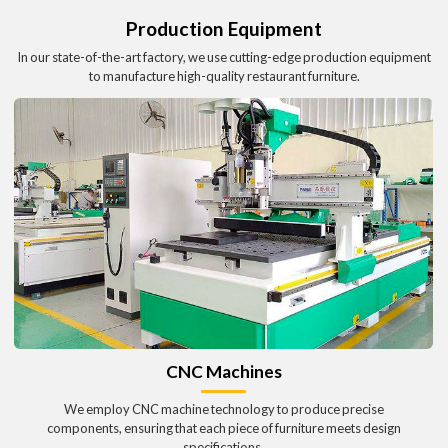
Production Equipment
In our state-of-the-art factory, we use cutting-edge production equipment
to manufacture high-quality restaurant furniture.
CNC Machines
We employ CNC machine technology to produce precise
components, ensuring that each piece of furniture meets design
specifications.