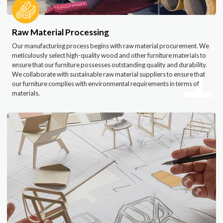
1
Raw Material Processing
Our manufacturing process begins with raw material procurement. We
meticulously select high-quality wood and other furniture materials to
ensure that our furniture possesses outstanding quality and durability.
We collaborate with sustainable raw material suppliers to ensure that
our furniture complies with environmental requirements in terms of
materials.