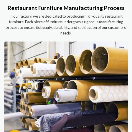
Restaurant Furniture Manufacturing Process
In our factory, we are dedicated to producing high-quality restaurant
furniture. Each piece of furniture undergoes a rigorous manufacturing
process to ensure its beauty, durability, and satisfaction of our customers'
needs.