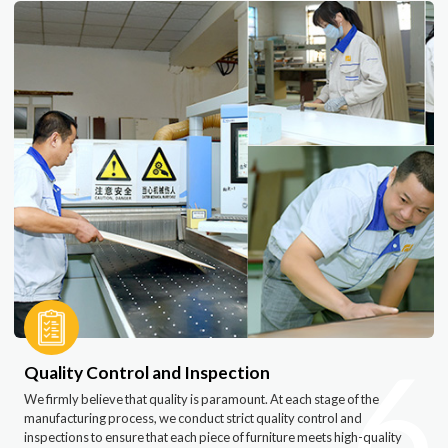
6
Quality Control and Inspection
We firmly believe that quality is paramount. At each stage of the
manufacturing process, we conduct strict quality control and
inspections to ensure that each piece of furniture meets high-quality