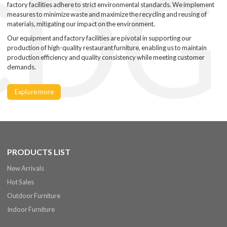
factory facilities adhere to strict environmental standards. We implement
measures to minimize waste and maximize the recycling and reusing of
materials, mitigating our impact on the environment.
Our equipment and factory facilities are pivotal in supporting our
production of high-quality restaurant furniture, enabling us to maintain
production efficiency and quality consistency while meeting customer
demands.
Explore more
PRODUCTS LIST
New Arrivals
Hot Sales
Outdoor Furniture
Indoor Furniture