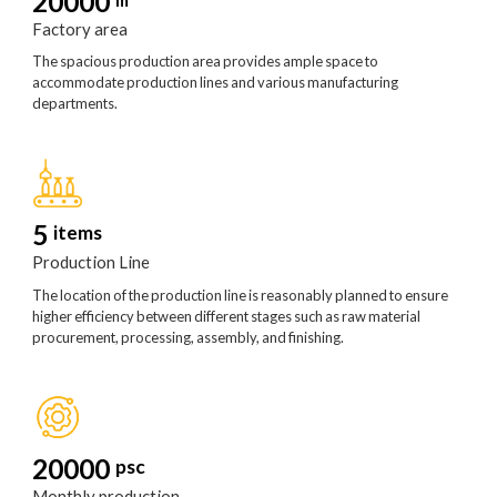
20000
Factory area
The spacious production area provides ample space to
accommodate production lines and various manufacturing
departments.
5
items
Production Line
The location of the production line is reasonably planned to ensure
higher efficiency between different stages such as raw material
procurement, processing, assembly, and finishing.
20000
psc
Monthly production