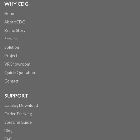
WHY CDG
Home
About CDG
Brand Story
Service
Solution
Project
VR Showroom
Quick-Quotation
Contact
SUPPORT
Catalog Download
Order Tracking
Sourcing Guide
Blog
FAQ