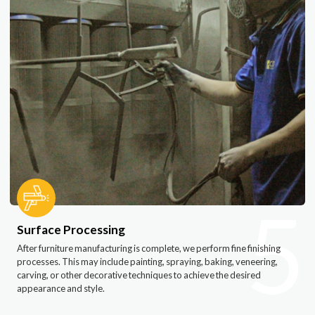
5
Surface Processing
After furniture manufacturing is complete, we perform fine finishing
processes. This may include painting, spraying, baking, veneering,
carving, or other decorative techniques to achieve the desired
appearance and style.