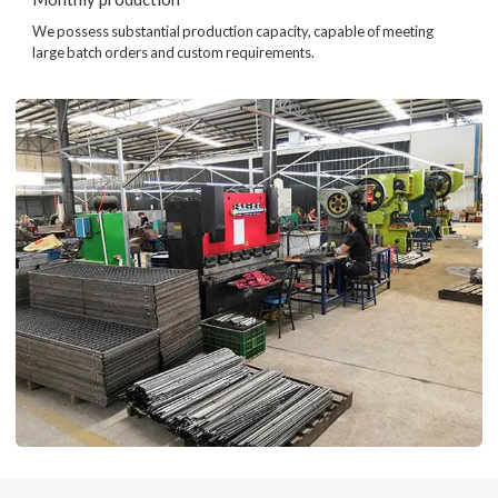
We possess substantial production capacity, capable of meeting
large batch orders and custom requirements.