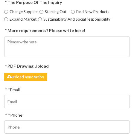
The Purpose Of The Inquiry
Change Supplier
Starting Out
Find New Products
Expand Market
Sustainability And Social responsibility
More requirements? Please write here!
PDF Drawing Upload
upload annotation
*
Email
*
Phone