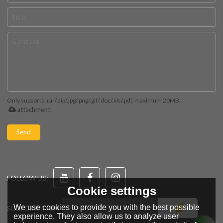
Only supports .rar/.zip/.jpg/.png/.gif/.doc/.xls/.pdf, maximum 20MB.
attachment
Send
FOLLOW US:
Cookie settings
We use cookies to provide you with the best possible
SUBSCRIPTION
experience. They also allow us to analyze user