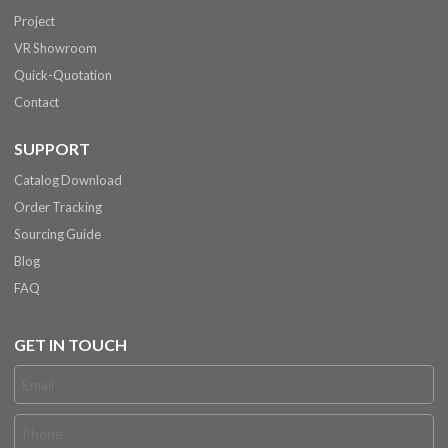
Project
VR Showroom
Quick-Quotation
Contact
SUPPORT
Catalog Download
Order Tracking
Sourcing Guide
Blog
FAQ
GET IN TOUCH