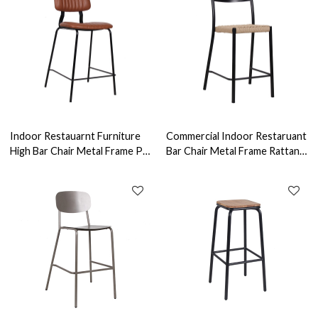
Indoor Restauarnt Furniture
Commercial Indoor Restaruant
High Bar Chair Metal Frame PU
Bar Chair Metal Frame Rattan
Leather Seat Commercial
High Chairs Bar Furniture
Furniture