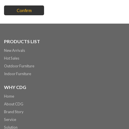
Confirm
PRODUCTS LIST
New Arrivals
Hot Sales
Outdoor Furniture
Indoor Furniture
WHY CDG
Home
About CDG
Brand Story
Service
Solution