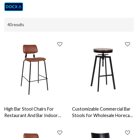
40 results
High Bar Stool Chairs For
Customizable Commercial Bar
Restaurant And Bar Indoor
Stools for Wholesale Horeca
Leather Bar Chair Modern
Furniture Reliable Furniture
Design Vintage Pu Leather
Manufacturer