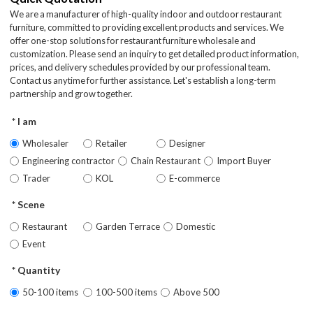
We are a manufacturer of high-quality indoor and outdoor restaurant
furniture, committed to providing excellent products and services. We
offer one-stop solutions for restaurant furniture wholesale and
customization. Please send an inquiry to get detailed product information,
prices, and delivery schedules provided by our professional team.
Contact us anytime for further assistance. Let's establish a long-term
partnership and grow together.
I am
Wholesaler
Retailer
Designer
Engineering contractor
Chain Restaurant
Import Buyer
Trader
KOL
E-commerce
Scene
Restaurant
Garden Terrace
Domestic
Event
Quantity
50-100 items
100-500 items
Above 500