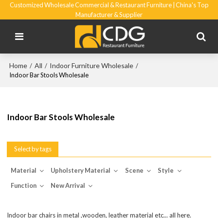
Customized Wholesale Commercial & Restaurant Furniture | China's Top
Manufacturer & Supplier
Home
All
Indoor Furniture Wholesale
/
/
/
Indoor Bar Stools Wholesale
Indoor Bar Stools Wholesale
Select by tags
Material
Upholstery Material
Scene
Style
Function
New Arrival
Indoor bar chairs in metal ,wooden, leather material etc... all here.