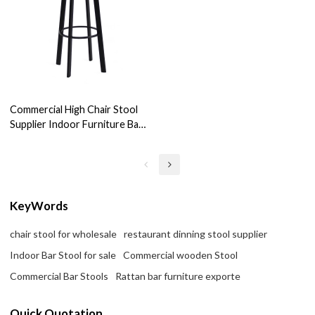
Commercial High Chair Stool
Supplier Indoor Furniture Bar
Dinning Stool For Wholesale
KeyWords
chair stool for wholesale
restaurant dinning stool supplier
Indoor Bar Stool for sale
Commercial wooden Stool
Commercial Bar Stools
Rattan bar furniture exporte
Quick Quotation