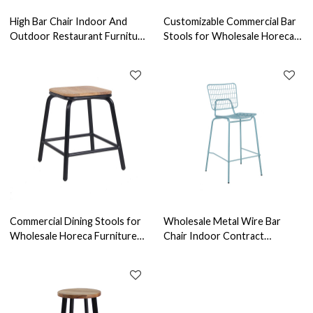
High Bar Chair Indoor And
Customizable Commercial Bar
Outdoor Restaurant Furniture
Stools for Wholesale Horeca
Alu Bar Stool For High Table
Furniture Reliable Furniture
Manufacturer
Commercial Dining Stools for
Wholesale Metal Wire Bar
Wholesale Horeca Furniture
Chair Indoor Contract
Reliable Furniture
Furniture For Oem & Odm
Manufacturer
Services