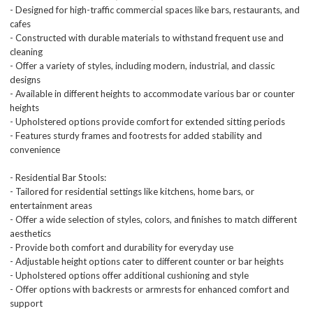
- Designed for high-traffic commercial spaces like bars, restaurants, and
cafes
- Constructed with durable materials to withstand frequent use and
cleaning
- Offer a variety of styles, including modern, industrial, and classic
designs
- Available in different heights to accommodate various bar or counter
heights
- Upholstered options provide comfort for extended sitting periods
- Features sturdy frames and footrests for added stability and
convenience
- Residential Bar Stools:
- Tailored for residential settings like kitchens, home bars, or
entertainment areas
- Offer a wide selection of styles, colors, and finishes to match different
aesthetics
- Provide both comfort and durability for everyday use
- Adjustable height options cater to different counter or bar heights
- Upholstered options offer additional cushioning and style
- Offer options with backrests or armrests for enhanced comfort and
support