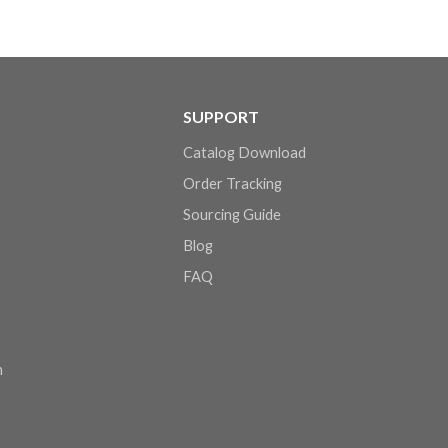
SUPPORT
Catalog Download
Order Tracking
Sourcing Guide
Blog
FAQ
n