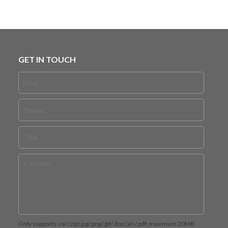
GET IN TOUCH
Only supports .rar/.zip/.jpg/.png/.gif/.doc/.xls/.pdf, maximum 20MB.