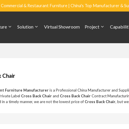
Commercial & Restaurant Furniture | China's Top Manufacturer & Su
ture
Solution
Virtual Showroom
Project
Capabilit
 Chair
nt Furniture Manufacturer
is a Professional China Manufacturer and Suppl
Private Label
Cross Back Chair
and
Cross Back Chair
Contract Manufacturin
 in a timely manner, we are not the lowest price of
Cross Back Chair
, but we