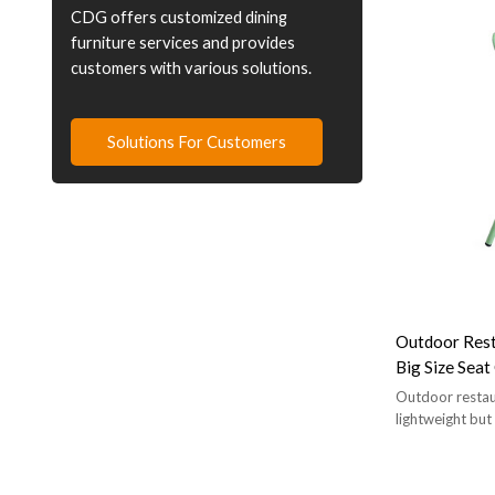
CDG offers customized dining
furniture services and provides
customers with various solutions.
Solutions For Customers
Outdoor Rest
Big Size Sea
Outdoor restaur
lightweight but