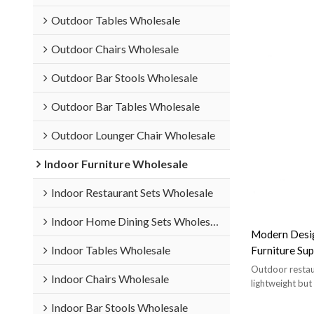
Outdoor Tables Wholesale
Outdoor Chairs Wholesale
Outdoor Bar Stools Wholesale
Outdoor Bar Tables Wholesale
Outdoor Lounger Chair Wholesale
Indoor Furniture Wholesale
Indoor Restaurant Sets Wholesale
Indoor Home Dining Sets Wholesale
Modern Desig
Indoor Tables Wholesale
Furniture Sup
Outdoor Res
Outdoor restaur
Indoor Chairs Wholesale
lightweight but
Indoor Bar Stools Wholesale