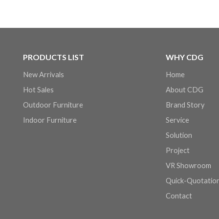
PRODUCTS LIST
WHY CDG
New Arrivals
Home
Hot Sales
About CDG
Outdoor Furniture
Brand Story
Indoor Furniture
Service
Solution
Project
VR Showroom
Quick-Quotatio
Contact