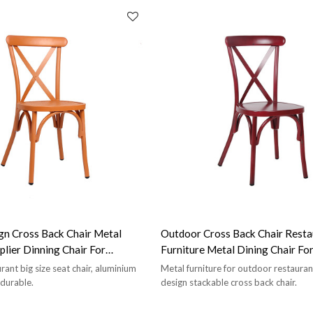
n Cross Back Chair Metal
Outdoor Cross Back Chair Resta
plier Dinning Chair For
Furniture Metal Dining Chair Fo
taurant
Shop
ant big size seat chair, aluminium
Metal furniture for outdoor restaura
 durable.
design stackable cross back chair.