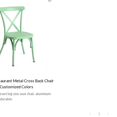
aurant Metal Cross Back Chair
t Customized Colors
ant big size seat chair, aluminium
 durable.
1