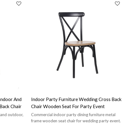
Indoor And
Indoor Party Furniture Wedding Cross Back
ss Back Chair
Chair Wooden Seat For Party Event
r and outdoor,
Commercial indoor party dining furniture metal
frame wooden seat chair for wedding party event.