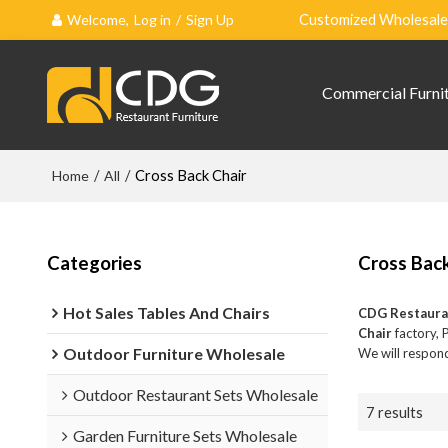
Welcome,
Log in
/
Sign Up
Customized Wholesale 
Commercial Furni
Home
/
All
/
Cross Back Chair
Categories
Cross Back
Hot Sales Tables And Chairs
CDG Restaura
Chair
factory, 
Outdoor Furniture Wholesale
We will respond
Outdoor Restaurant Sets Wholesale
7 results
Garden Furniture Sets Wholesale