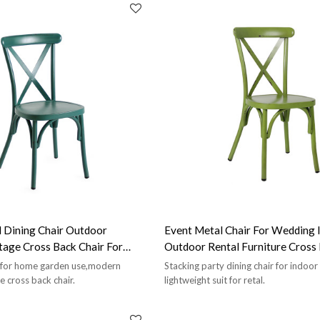
 Dining Chair Outdoor
Event Metal Chair For Wedding 
tage Cross Back Chair For
Outdoor Rental Furniture Cro
e for home garden use,modern
Stacking party dining chair for indoo
e cross back chair.
lightweight suit for retal.