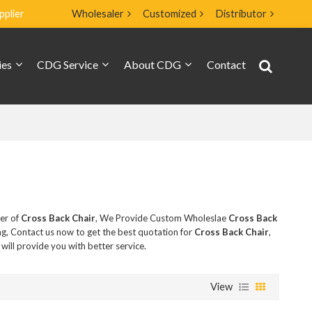
pplier
Wholesaler
Customized
Distributor
ies
CDG Service
About CDG
Contact
ier of
Cross Back Chair
, We Provide Custom Wholeslae
Cross Back
g, Contact us now to get the best quotation for
Cross Back Chair
,
 will provide you with better service.
View