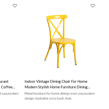
urant
Indoor Vintage Dining Chair For Home
r Coffee
Modern Stylish Home Furniture Dining
Room Chair
nt use,modern
Metal furniture for home dining room use,modern
design stackable cross back chair.