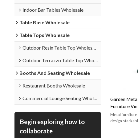
Indoor Bar Tables Wholesale
Table Base Wholesale
Table Tops Wholesale
Outdoor Resin Table Top Wholesale
Outdoor Terrazzo Table Top Wholesale
Booths And Seating Wholesale
Restaurant Booths Wholesale
Commercial Lounge Seating Wholesale
Garden Metal
Furniture Vin
Patio
Metal furnitur
Begin exploring how to
design stackabl
collaborate