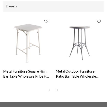
2 results
Metal Furniture Square High
Metal Outdoor Furniture
Bar Table Wholesale Price Hot
Patio Bar Table Wholesale
Selling Bistro Table
Table For Bar Restaurant