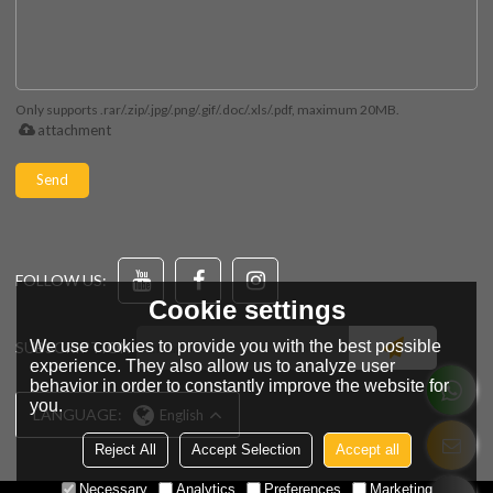
Only supports .rar/.zip/.jpg/.png/.gif/.doc/.xls/.pdf, maximum 20MB.
attachment
Send
FOLLOW US:
Cookie settings
We use cookies to provide you with the best possible
SUBSCRIPTION
experience. They also allow us to analyze user
behavior in order to constantly improve the website for
you.
LANGUAGE:
English
Reject All
Accept Selection
Accept all
Necessary
Analytics
Preferences
Marketing