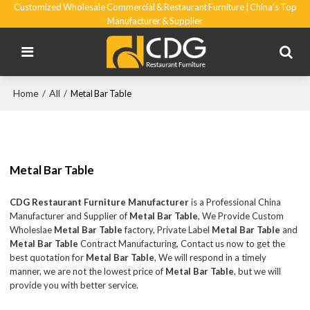
Customized Wholesale Commercial & Restaurant Furniture | China's Top
Manufacturer & Supplier
Home
All
/
/
Metal Bar Table
Metal Bar Table
CDG Restaurant Furniture Manufacturer
is a Professional China
Manufacturer and Supplier of
Metal Bar Table
, We Provide Custom
Wholeslae
Metal Bar Table
factory, Private Label
Metal Bar Table
and
Metal Bar Table
Contract Manufacturing, Contact us now to get the
best quotation for
Metal Bar Table
, We will respond in a timely
manner, we are not the lowest price of
Metal Bar Table
, but we will
provide you with better service.