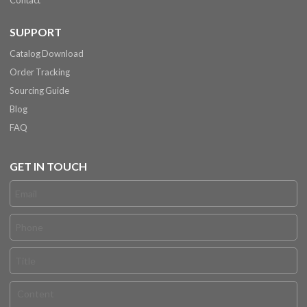
Contact
SUPPORT
Catalog Download
Order Tracking
Sourcing Guide
Blog
FAQ
GET IN TOUCH