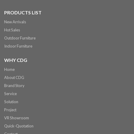
PRODUCTS LIST
New Arrivals
Hot Sales
Outdoor Furniture
Indoor Furniture
WHY CDG
Home
About CDG
Brand Story
Service
Solution
Project
VR Showroom
Quick-Quotation