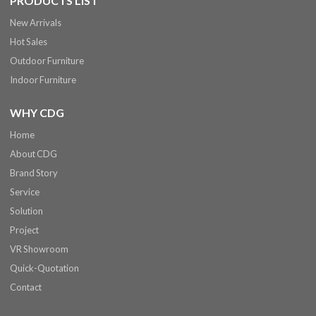
PRODUCTS LIST
New Arrivals
Hot Sales
Outdoor Furniture
Indoor Furniture
WHY CDG
Home
About CDG
Brand Story
Service
Solution
Project
VR Showroom
Quick-Quotation
Contact