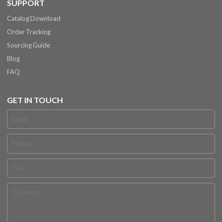
SUPPORT
Catalog Download
Order Tracking
Sourcing Guide
Blog
FAQ
GET IN TOUCH