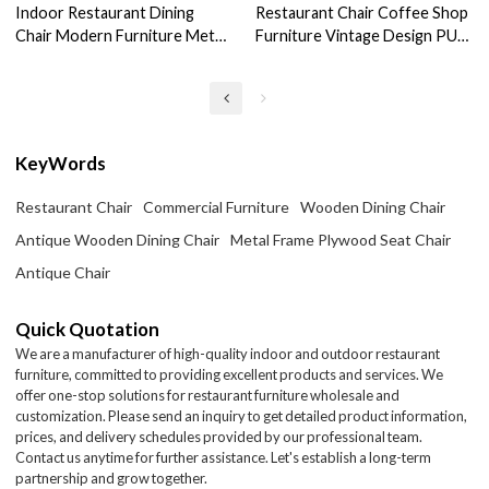
Indoor Restaurant Dining
Restaurant Chair Coffee Shop
Chair Modern Furniture Metal
Furniture Vintage Design PU
Frame Leather Chair
Leather Dining Chairs
KeyWords
Restaurant Chair
Commercial Furniture
Wooden Dining Chair
Antique Wooden Dining Chair
Metal Frame Plywood Seat Chair
Antique Chair
Quick Quotation
We are a manufacturer of high-quality indoor and outdoor restaurant
furniture, committed to providing excellent products and services. We
offer one-stop solutions for restaurant furniture wholesale and
customization. Please send an inquiry to get detailed product information,
prices, and delivery schedules provided by our professional team.
Contact us anytime for further assistance. Let's establish a long-term
partnership and grow together.