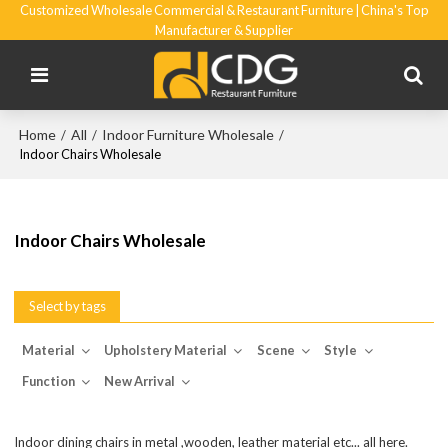
Customized Wholesale Commercial & Restaurant Furniture | China's Top
Manufacturer & Supplier
Home
All
Indoor Furniture Wholesale
/
/
/
Indoor Chairs Wholesale
Indoor Chairs Wholesale
Select by tags
Material
Upholstery Material
Scene
Style
Function
New Arrival
Indoor dining chairs in metal ,wooden, leather material etc... all here.