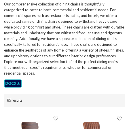
Our comprehensive collection of dining chairs is thoughtfully
categorized to cater to both commercial and residential needs. For
commercial spaces such as restaurants, cafes, and hotels, we offer a
dedicated range of dining chairs designed to withstand heavy usage
while providing comfort and style. These chairs are crafted with durable
materials and upholstery that can withstand frequent use and rigorous
cleaning. Additionally, we have a separate collection of dining chairs
specifically tailored for residential use. These chairs are designed to
enhance the aesthetics of any home, offering a variety of styles, finishes,
and upholstery options to suit different interior design preferences.
Explore our well-organized selection to find the perfect dining chairs
that meet your specific requirements, whether for commercial or
residential spaces.
85 results