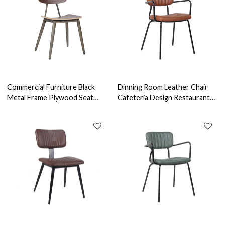
Commercial Furniture Black
Dinning Room Leather Chair
Metal Frame Plywood Seat
Cafeteria Design Restaurant
Chair Steel Antique Wooden
Seats Indoor Furniture
Dining Chair