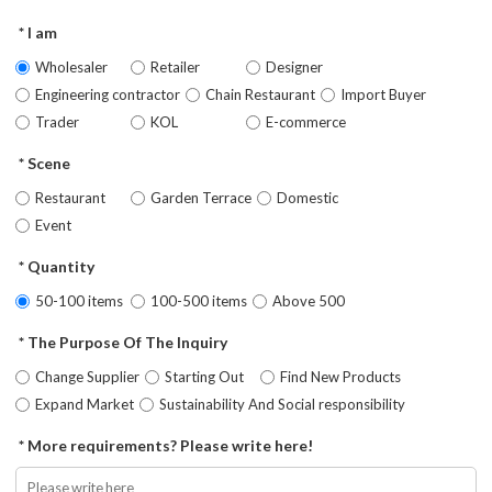
I am
Wholesaler
Retailer
Designer
Engineering contractor
Chain Restaurant
Import Buyer
Trader
KOL
E-commerce
Scene
Restaurant
Garden Terrace
Domestic
Event
Quantity
50-100 items
100-500 items
Above 500
The Purpose Of The Inquiry
Change Supplier
Starting Out
Find New Products
Expand Market
Sustainability And Social responsibility
More requirements? Please write here!