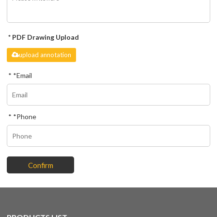
PDF Drawing Upload
upload annotation
*
Email
*
Phone
Confirm