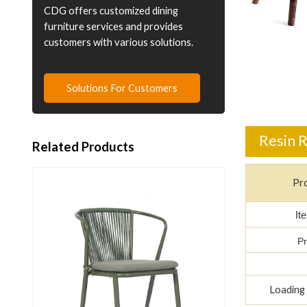
CDG offers customized dining
furniture services and provides
customers with various solutions.
Solutions For Customers
Resin R
Related Products
Pr
It
Pr
Loading