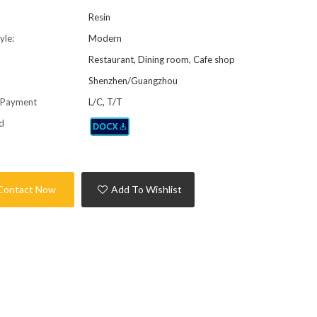
Resin
yle:
Modern
Restaurant, Dining room, Cafe shop
t
Shenzhen/Guangzhou
 Payment
L/C, T/T
d
Contact Now
Add To Wishlist