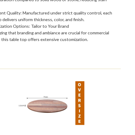
nt Quality: Manufactured under strict quality control, each
p delivers uniform thickness, color, and finish.
ation Options: Tailor to Your Brand
ing that branding and ambiance are crucial for commercial
 this table top offers extensive customization.