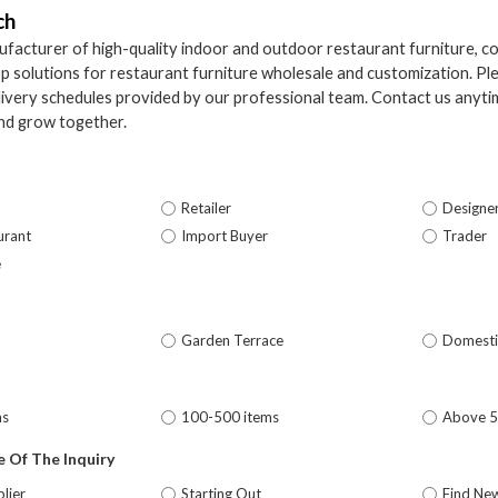
ch
facturer of high-quality indoor and outdoor restaurant furniture, c
p solutions for restaurant furniture wholesale and customization. Ple
elivery schedules provided by our professional team. Contact us anytim
nd grow together.
Retailer
Designe
urant
Import Buyer
Trader
e
Garden Terrace
Domesti
ms
100-500 items
Above 
 Of The Inquiry
lier
Starting Out
Find Ne