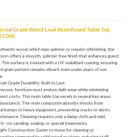
cial Grade Wood-Look Resin Round Table Top
ST006
uthentic wood, which may splinter or require refinishing, the
rsion offers a smooth, splinter-free finish that enhances guest
 The surface is treated with a UV-stabilized coating, ensuring
-grain pattern remains vibrant even under years of sun
e.
al-Grade Durability: Built to Last
nesses, furniture must endure daily wear while minimizing
ent costs. This resin table top excels in several key areas:
Resistance: The resin composite absorbs shocks from
al bumps or heavy equipment, preventing cracks or dents.
tenance: Cleaning requires only a damp cloth and mild
t—no sanding, sealing, or special treatments.
ght Construction: Easier to move for cleaning or
uration compared to solid wood or stone, reducing staff