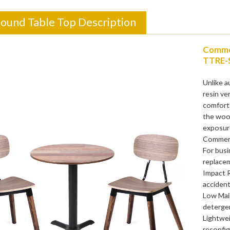
Round Table Top Description
Commer
TTRE-
Unlike a
resin ve
comfort.
the wood
exposur
Commerci
For busi
replacem
Impact 
accident
Low Main
detergen
Lightwei
reconfig