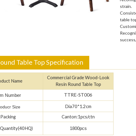
strain.
Consiste
table to
Customiz
Recogniz
success,
ound Table Top Specification
Commercial Grade Wood-Look
oduct Name
Resin Round Table Top
TTRE-ST006
em Number
Dia70*1.2cm
oducr Size
Packing
Canton:1pcs/ctn
 Quantity(40HQ)
1800pcs