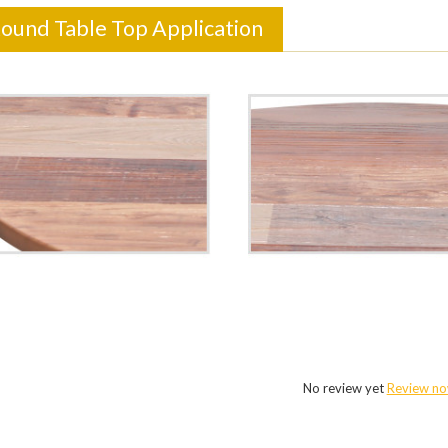
Round Table Top Application
No review yet
Review n