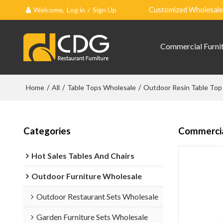
Welcome,
Log in
/
Sign Up
Customized Wholesale 
Commercial Furni
Home
/
All
/
Table Tops Wholesale
/
Outdoor Resin Table Top
Categories
Commercia
Hot Sales Tables And Chairs
Outdoor Furniture Wholesale
Outdoor Restaurant Sets Wholesale
Garden Furniture Sets Wholesale