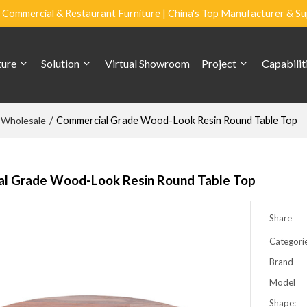
Commercial & Restaurant Furniture | China's Top Manufacturer & Su
ture
Solution
Virtual Showroom
Project
Capabilit
 Wholesale
/
Commercial Grade Wood-Look Resin Round Table Top
l Grade Wood-Look Resin Round Table Top
Share
Categori
Brand
Model
Shape: