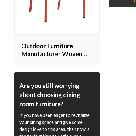
Co
Outdoor Furniture
Manufacturer Woven
Rope Chair Stackable for
Commercial Use
Are you still worrying
about choosing dining
room furniture?
If you have been eager to revitalize
your dining space and give some
design love to this area, then now is