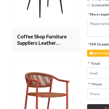
Sustainabili
More requir
Coffee Shop Furniture
Suppliers Leather
PDF Drawin
Dinning Chair Vintage
upload ann
Design Commecial
Inndor Furniture
*
Email
*
Phone