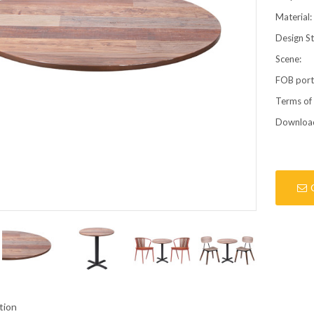
Material:
Design St
Scene:
FOB por
Terms of
Downloa
tion