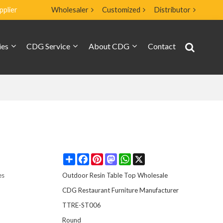
pplier
Wholesaler
Customized
Distributor
ies
CDG Service
About CDG
Contact
Share
Facebook
Pinterest
Mastodon
WhatsApp
X
es
Outdoor Resin Table Top Wholesale
CDG Restaurant Furniture Manufacturer
TTRE-ST006
Round