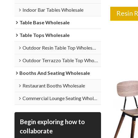
Indoor Bar Tables Wholesale
Resin 
Table Base Wholesale
Table Tops Wholesale
Outdoor Resin Table Top Wholesale
Outdoor Terrazzo Table Top Wholesale
Booths And Seating Wholesale
Restaurant Booths Wholesale
Commercial Lounge Seating Wholesale
Begin exploring how to
collaborate