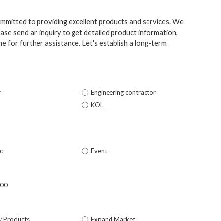
ommitted to providing excellent products and services. We
ase send an inquiry to get detailed product information,
e for further assistance. Let's establish a long-term
r
Engineering contractor
KOL
c
Event
500
w Products
Expand Market