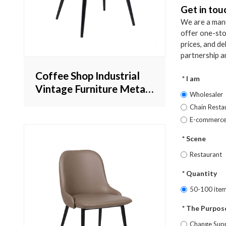
Get in tou
We are a manu
offer one-sto
prices, and d
partnership a
Coffee Shop Industrial
I am
Vintage Furniture Metal
Wholesaler
Genuine Leather Chair
Chain Resta
Hot Sale
E-commerc
Scene
Restaurant
Quantity
50-100 ite
The Purpose
Change Supp