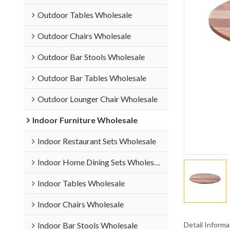
Outdoor Tables Wholesale
Outdoor Chairs Wholesale
Outdoor Bar Stools Wholesale
Outdoor Bar Tables Wholesale
Outdoor Lounger Chair Wholesale
Indoor Furniture Wholesale
Indoor Restaurant Sets Wholesale
Indoor Home Dining Sets Wholesale
Indoor Tables Wholesale
Indoor Chairs Wholesale
Detail Informa
Indoor Bar Stools Wholesale