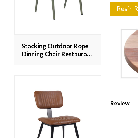
Resin 
Stacking Outdoor Rope
Dinning Chair Restaurant
Furniture For Outside
Lesiure Dining Armchair
Review