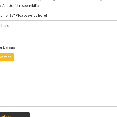
ty And Social responsibility
ements? Please write here!
g Upload
otation